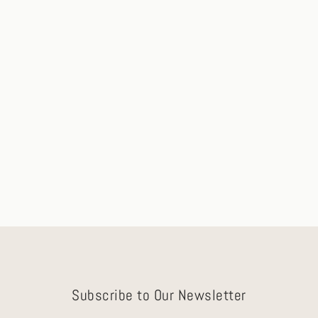
Remi 1.20ct Peach-Pink Sapphire
Engagement Ring with Micro-Pavé
Ships in 2-3 Days
$7,600.00
Subscribe to Our Newsletter