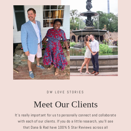
DW LOVE STORIES
Meet Our Clients
It's really important for us to personally connect and collaborate
with each of our clients. If you do a little research, you'll see
that Dana & Rad have 100% 5 Star Reviews across all