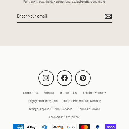
For trunk shows, holiday promotions, exclusive offers and more!
Enter
your
email
Instagram
Facebook
Pinterest
Contact Us
Shipping
Return Policy
Lifetime Warranty
Engagement Ring Care
Book A Professional Cleaning
Sizings, Repairs & Other Services
Terms Of Service
Accessibility Statement