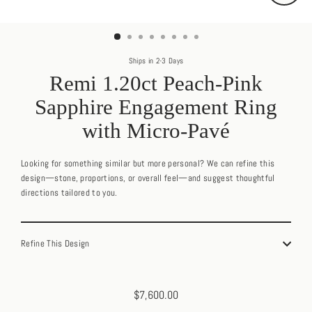
Close
(esc)
Ships in 2-3 Days
Remi 1.20ct Peach-Pink
Sapphire Engagement Ring
with Micro-Pavé
Looking for something similar but more personal? We can refine this
design—stone, proportions, or overall feel—and suggest thoughtful
directions tailored to you.
Refine This Design
$7,600.00
Regular