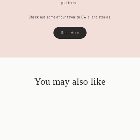
platforms.
Check out some of our favorite DW client stories.
Read More
You may also like