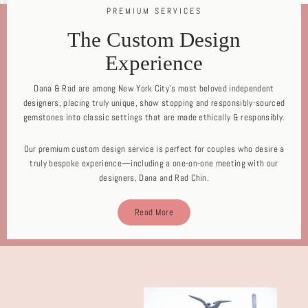
PREMIUM SERVICES
The Custom Design
Experience
Dana & Rad are among New York City's most beloved independent
designers, placing truly unique, show stopping and responsibly-sourced
gemstones into classic settings that are made ethically & responsibly.
Our premium custom design service is perfect for couples who desire a
truly bespoke experience—including a one-on-one meeting with our
designers, Dana and Rad Chin.
Read More