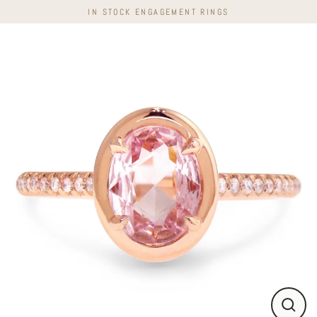
Skip
IN STOCK ENGAGEMENT RINGS
to
content