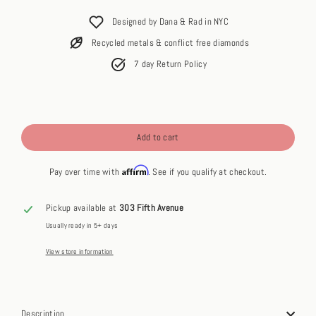
price
Designed by Dana & Rad in NYC
Recycled metals & conflict free diamonds
7 day Return Policy
Add to cart
Affirm
Pay over time with
. See if you qualify at checkout.
Pickup available at
303 Fifth Avenue
Usually ready in 5+ days
View store information
Description