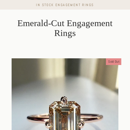
Skip
IN STOCK ENGAGEMENT RINGS
to
content
Emerald-Cut Engagement
Rings
Sold Out