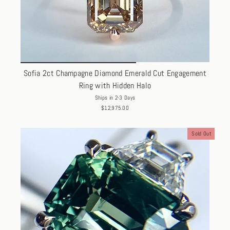
Sofia 2ct Champagne Diamond Emerald Cut Engagement
Ring with Hidden Halo
Ships in 2-3 Days
$12,975.00
Sold Out