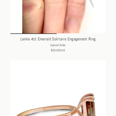
Lenka 4ct Emerald Solitaire Engagement Ring
Special Order
$20,000.00