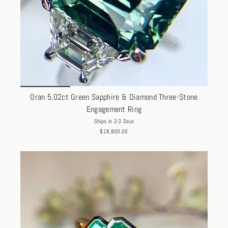
Oran 5.02ct Green Sapphire & Diamond Three-Stone
Engagement Ring
Ships in 2-3 Days
$18,800.00