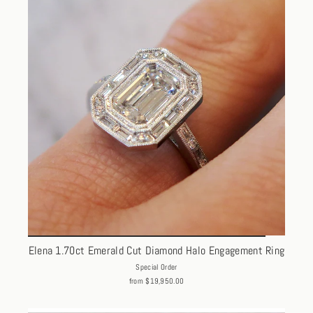
Elena 1.70ct Emerald Cut Diamond Halo Engagement Ring
Special Order
from $19,950.00