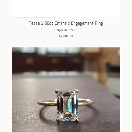
Tessa 1.50ct Emerald Engagement Ring
Special Order
$7,800.00