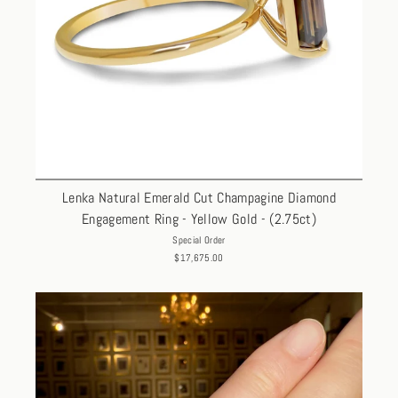
Lenka Natural Emerald Cut Champagine Diamond
Engagement Ring - Yellow Gold - (2.75ct)
Special Order
$17,675.00