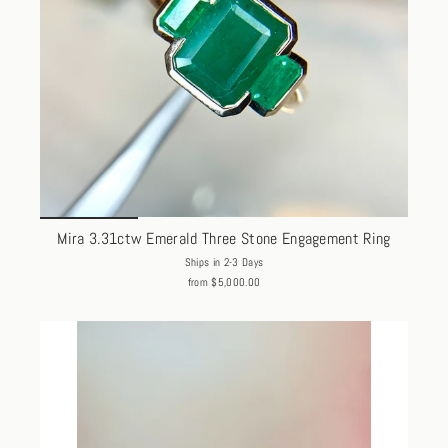
Mira 3.31ctw Emerald Three Stone Engagement Ring
Ships in 2-3 Days
from $5,000.00