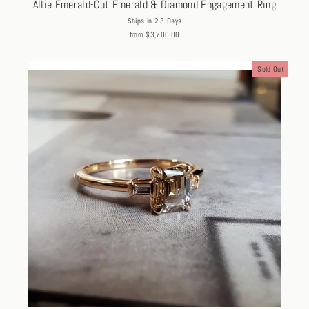
Allie Emerald-Cut Emerald & Diamond Engagement Ring
Ships in 2-3 Days
from $3,700.00
Sold Out