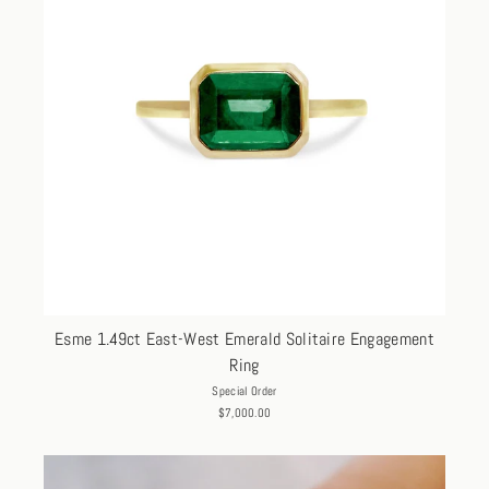
Esme 1.49ct East-West Emerald Solitaire Engagement
Ring
Special Order
$7,000.00