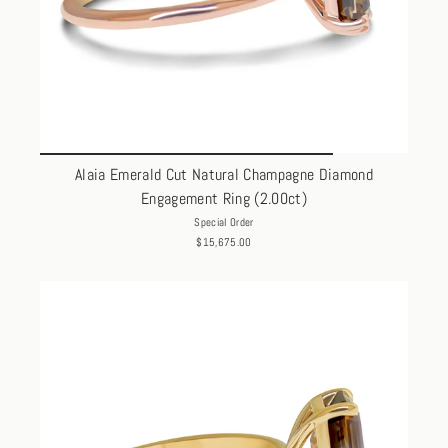
Alaia Emerald Cut Natural Champagne Diamond
Engagement Ring (2.00ct)
Special Order
$15,675.00