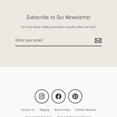
Subscribe to Our Newsletter
For trunk shows, holiday promotions, exclusive offers and more!
Enter
your
email
Instagram
Facebook
Pinterest
Contact Us
Shipping
Return Policy
Lifetime Warranty