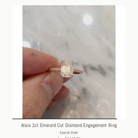
Alaia 1ct Emerald Cut Diamond Engagement Ring
Special Order