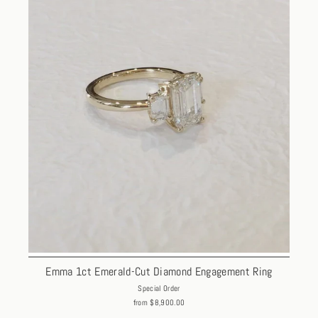
Emma 1ct Emerald-Cut Diamond Engagement Ring
Special Order
from $8,900.00