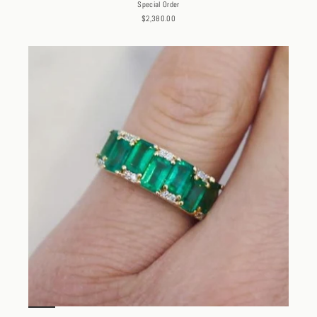
Special Order
$2,380.00