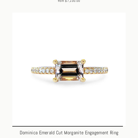
from $7,100.00
Dominica Emerald Cut Morganite Engagement Ring