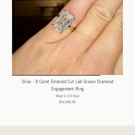
Silas - 9 Carat Emerald Cut Lab Grown Diamond
Engagement Ring
Ships in 2-3 Days
$54,500.00