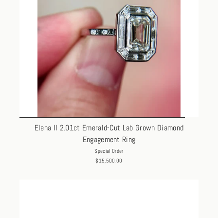
Elena II 2.01ct Emerald-Cut Lab Grown Diamond
Engagement Ring
Special Order
$15,500.00