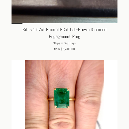
Silas 1.57ct Emerald-Cut Lab-Grown Diamond
Engagement Ring
Ships in 2-3 Days
from $5,400.00