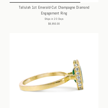
Tallulah 1ct Emerald-Cut Champagne Diamond
Engagement Ring
Ships in 2-3 Days
$6,950.00