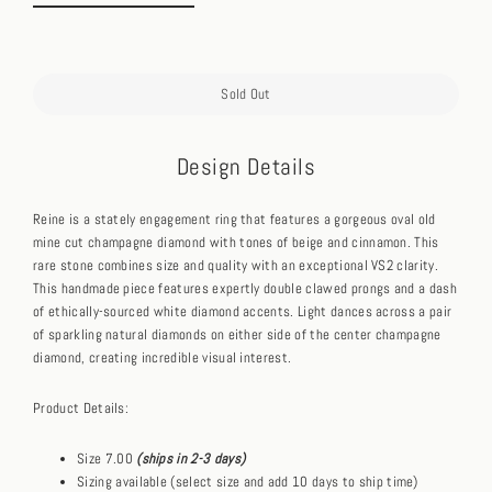
Sold Out
Design Details
Reine is a stately engagement ring that features a gorgeous oval old
mine cut champagne diamond with tones of beige and cinnamon. This
rare stone combines size and quality with an exceptional VS2 clarity.
This handmade piece features expertly double clawed prongs and a dash
of ethically-sourced white diamond accents. Light dances across a pair
of sparkling natural diamonds on either side of the center champagne
diamond, creating incredible visual interest.
Product Details:
Size 7.00
(ships in 2-3 days)
Sizing available (select size and add 10 days to ship time)