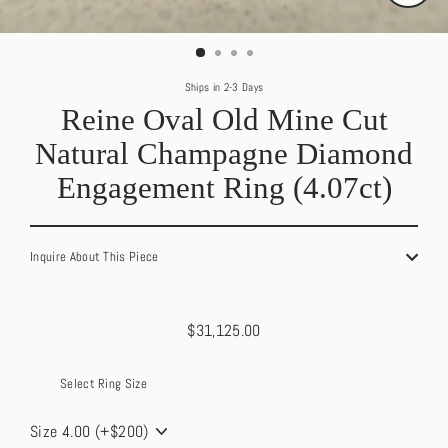
Close
(esc)
Ships in 2-3 Days
Reine Oval Old Mine Cut
Natural Champagne Diamond
Engagement Ring (4.07ct)
Inquire About This Piece
$31,125.00
Regular
price
Select Ring Size