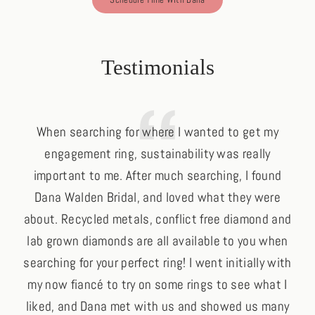
Schedule Time With Dana
Testimonials
When searching for where I wanted to get my
engagement ring, sustainability was really
important to me. After much searching, I found
p
Dana Walden Bridal, and loved what they were
oth
about. Recycled metals, conflict free diamond and
his
lab grown diamonds are all available to you when
searching for your perfect ring! I went initially with
my now fiancé to try on some rings to see what I
liked, and Dana met with us and showed us many