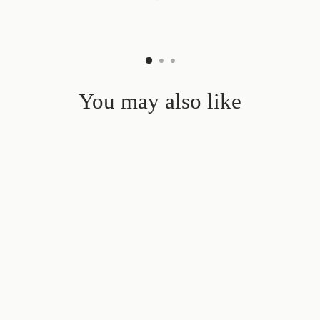
You may also like
Sold Out