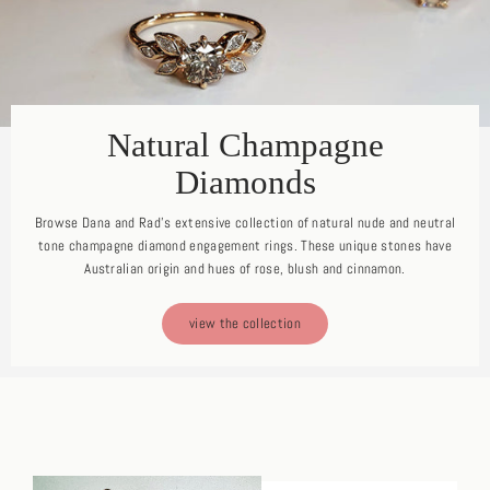
Natural Champagne
Diamonds
Browse Dana and Rad's extensive collection of natural nude and neutral
tone champagne diamond engagement rings. These unique stones have
Australian origin and hues of rose, blush and cinnamon.
view the collection