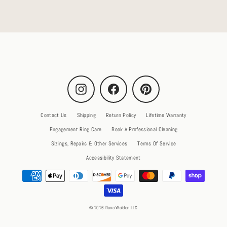
Instagram
Facebook
Pinterest
Contact Us
Shipping
Return Policy
Lifetime Warranty
Engagement Ring Care
Book A Professional Cleaning
Sizings, Repairs & Other Services
Terms Of Service
Accessibility Statement
© 2026 Dana Walden LLC