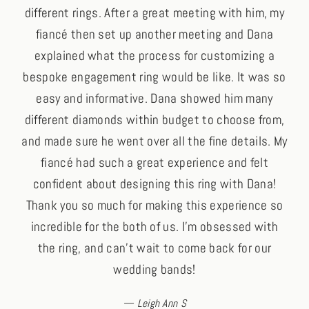
different rings. After a great meeting with him, my
fiancé then set up another meeting and Dana
explained what the process for customizing a
bespoke engagement ring would be like. It was so
easy and informative. Dana showed him many
different diamonds within budget to choose from,
and made sure he went over all the fine details. My
fiancé had such a great experience and felt
confident about designing this ring with Dana!
Thank you so much for making this experience so
incredible for the both of us. I’m obsessed with
the ring, and can’t wait to come back for our
wedding bands!
Leigh Ann S