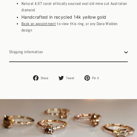
Natural 4.07 carat ethically sourced oval old mine cut Australian
diamond
Handcrafted in recycled 14k yellow gold
Book an appointment
to view this ring, or any Dana Walden
design
Shipping information
Share
Tweet
Pin
Share
Tweet
Pin it
on
on
on
Facebook
Twitter
Pinterest