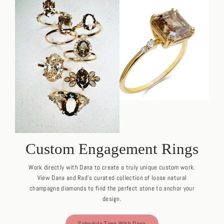
Custom Engagement Rings
Work directly with Dana to create a truly unique custom work.
View Dana and Rad's curated collection of loose natural
champagne diamonds to find the perfect stone to anchor your
design.