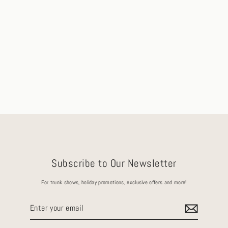
Reine Oval Old Mine Cut Natural
Champagne Diamond Engagement Ring
(4.07ct)
Ships in 2-3 Days
$31,125.00
Subscribe to Our Newsletter
For trunk shows, holiday promotions, exclusive offers and more!
Enter
your
email