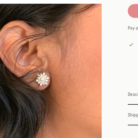
Pay o
Descr
Shipp