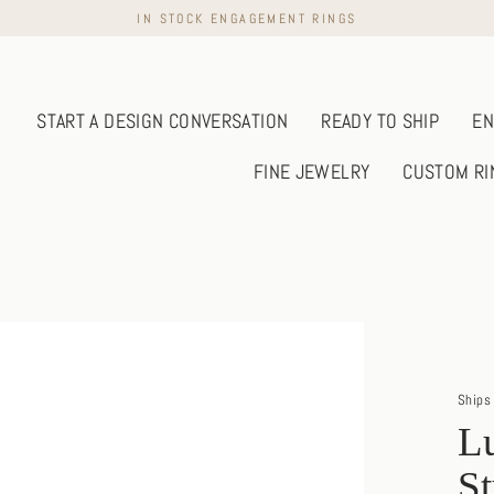
IN STOCK ENGAGEMENT RINGS
START A DESIGN CONVERSATION
READY TO SHIP
EN
FINE JEWELRY
CUSTOM RI
Ships 
Lu
S