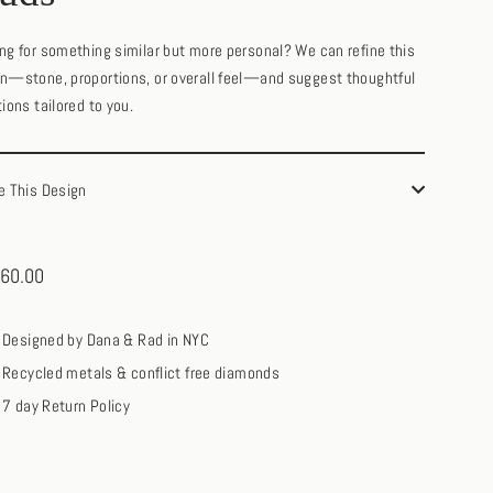
ng for something similar but more personal? We can refine this
n—stone, proportions, or overall feel—and suggest thoughtful
tions tailored to you.
e This Design
60.00
ar
Designed by Dana & Rad in NYC
Recycled metals & conflict free diamonds
7 day Return Policy