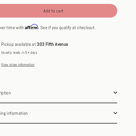
Add to cart
Affirm
ver time with
. See if you qualify at checkout.
Pickup available at
303 Fifth Avenue
Usually ready in 5+ days
View store information
iption
ing information