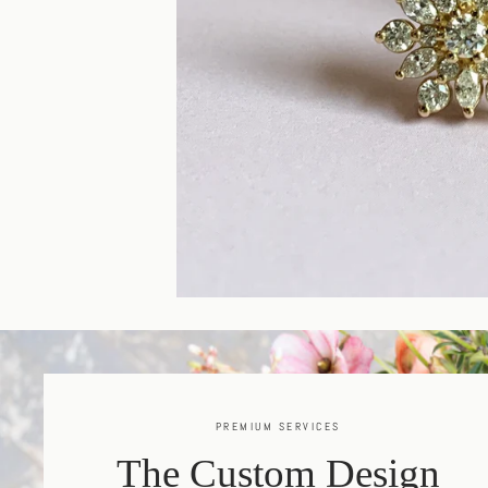
PREMIUM SERVICES
The Custom Design