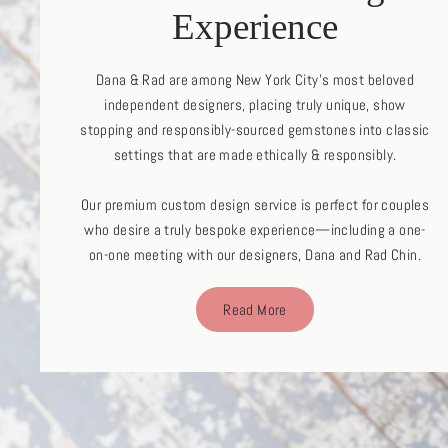
Experience
Dana & Rad are among New York City's most beloved
independent designers, placing truly unique, show
stopping and responsibly-sourced gemstones into classic
settings that are made ethically & responsibly.
Our premium custom design service is perfect for couples
who desire a truly bespoke experience—including a one-
on-one meeting with our designers, Dana and Rad Chin.
Read More