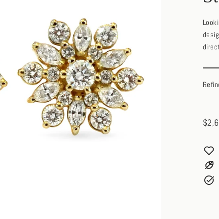
Looki
desig
direc
Refin
$2,6
Regul
price