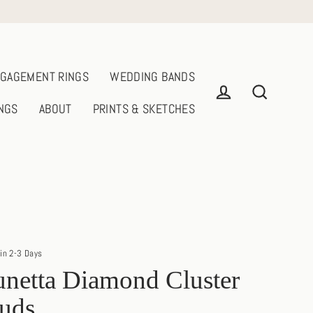
GAGEMENT RINGS
WEDDING BANDS
NGS
ABOUT
PRINTS & SKETCHES
Log in
Search
in 2-3 Days
netta Diamond Cluster
tuds