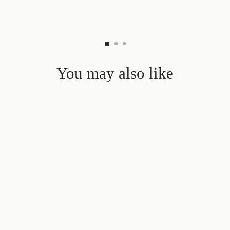
You may also like
Sale