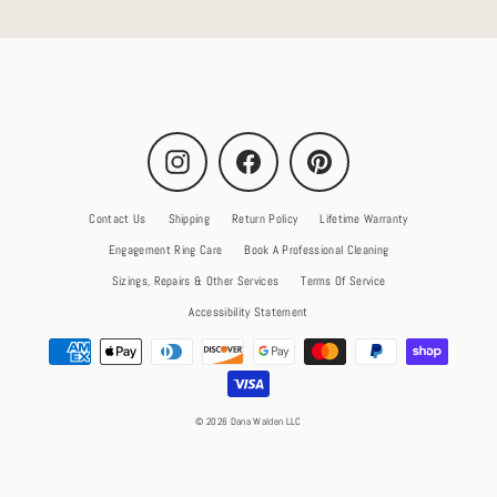
Instagram
Facebook
Pinterest
Contact Us
Shipping
Return Policy
Lifetime Warranty
Engagement Ring Care
Book A Professional Cleaning
Sizings, Repairs & Other Services
Terms Of Service
Accessibility Statement
© 2026 Dana Walden LLC