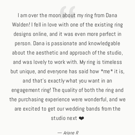
I am over the moon about my ring from Dana
Walden! I fell in love with one of the existing ring
e
designs online, and it was even more perfect in
wha
person. Dana is passionate and knowledgable
I 
about the aesthetic and approach of the studio,
ye
and was lovely to work with. My ring is timeless
tre
but unique, and everyone has said how *me* it is,
Br
and that's exactly what you want in an
engagement ring! The quality of both the ring and
the purchasing experience were wonderful, and we
are excited to get our wedding bands from the
studio next ❤️
Ariane R