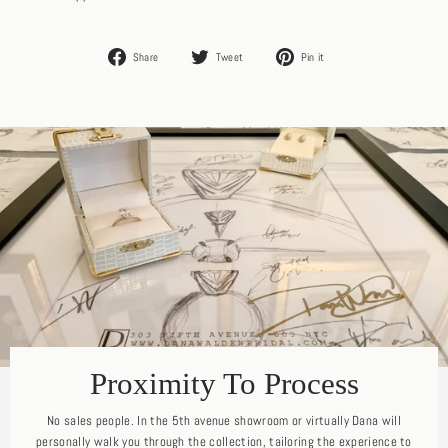
Share
Tweet
Pin
Share
Tweet
Pin it
on
on
on
Facebook
Twitter
Pinterest
Proximity To Process
No sales people. In the 5th avenue showroom or virtually Dana will
personally walk you through the collection, tailoring the experience to