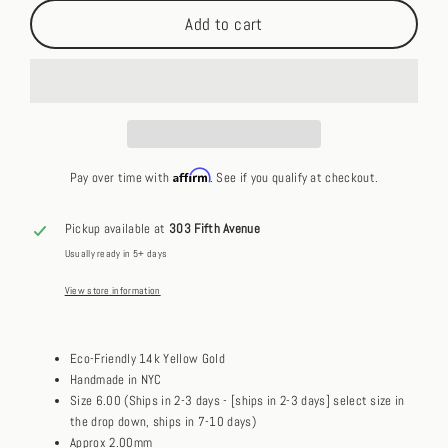
Add to cart
Affirm
Pay over time with
. See if you qualify at checkout.
Pickup available at
303 Fifth Avenue
Usually ready in 5+ days
View store information
Eco-Friendly 14k Yellow Gold
Handmade in NYC
Size 6.00 (Ships in 2-3 days - [ships in 2-3 days] select size in
the drop down, ships in 7-10 days)
Approx 2.00mm