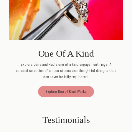
One Of A Kind
Explore Dana and Rad's one of a kind engagement rings. A
curated selection of unique stones and thoughtful designs that
can never be fully replicated.
Explore One of Kind Works
Testimonials