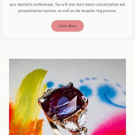
your aesthetic preferences. You will also learn about customization and
personalization options, as well as the bespoke ring process.
Learn More