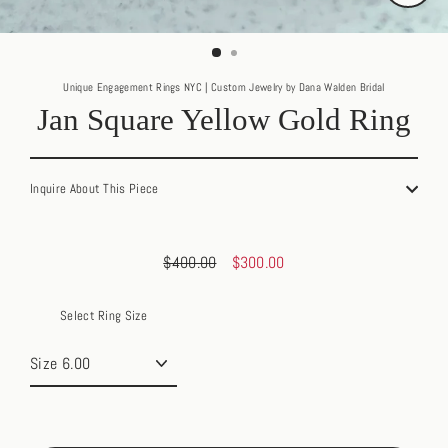
Close
(esc)
Unique Engagement Rings NYC | Custom Jewelry by Dana Walden Bridal
Jan Square Yellow Gold Ring
Inquire About This Piece
$400.00
$300.00
Regular
Sale
price
price
Select Ring Size