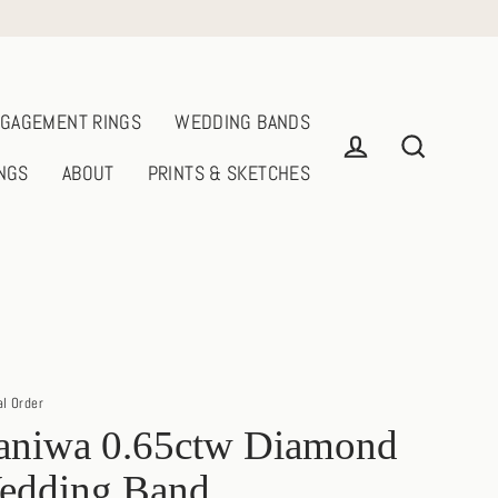
GAGEMENT RINGS
WEDDING BANDS
NGS
ABOUT
PRINTS & SKETCHES
Log in
Search
al Order
aniwa 0.65ctw Diamond
edding Band