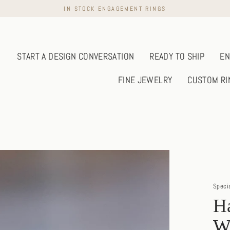
IN STOCK ENGAGEMENT RINGS
START A DESIGN CONVERSATION
READY TO SHIP
EN
FINE JEWELRY
CUSTOM RI
Speci
H
W