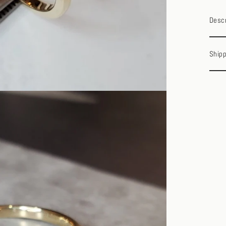
Descr
Shipp