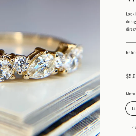
Looki
desig
direc
Refin
$5,6
Regul
price
Meta
14
Pl