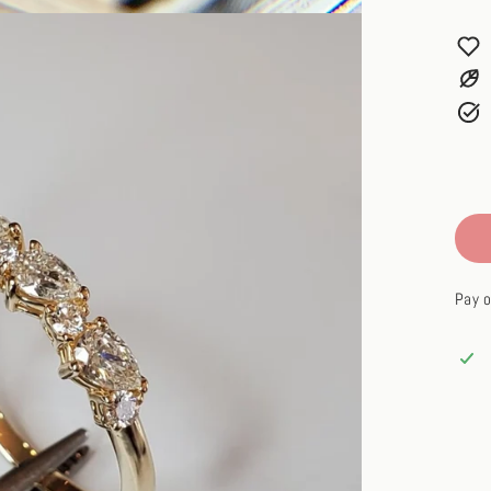
Pay o