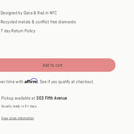
Designed by Dana & Rad in NYC
Recycled metals & conflict free diamonds
7 day Return Policy
Add to cart
Affirm
ver time with
. See if you qualify at checkout.
Pickup available at
303 Fifth Avenue
Usually ready in 5+ days
View store information