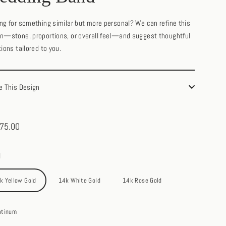
ng for something similar but more personal? We can refine this
n—stone, proportions, or overall feel—and suggest thoughtful
tions tailored to you.
e This Design
75.00
ar
l
k Yellow Gold
14k White Gold
14k Rose Gold
atinum