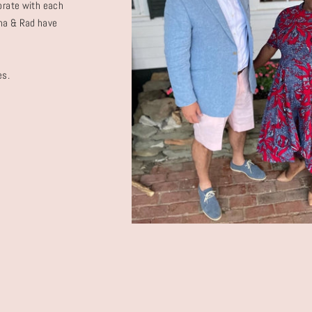
borate with each
Dana & Rad have
es.