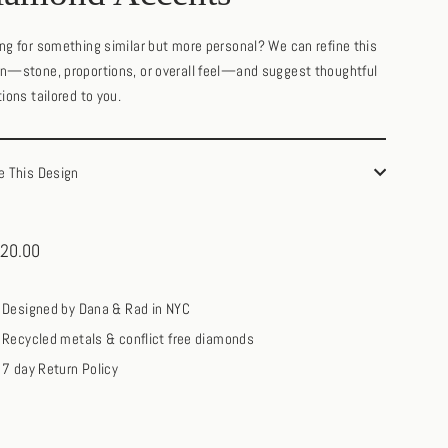
ng for something similar but more personal? We can refine this
n—stone, proportions, or overall feel—and suggest thoughtful
tions tailored to you.
e This Design
20.00
ar
Designed by Dana & Rad in NYC
Recycled metals & conflict free diamonds
7 day Return Policy