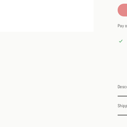
Pay o
Descr
Shipp