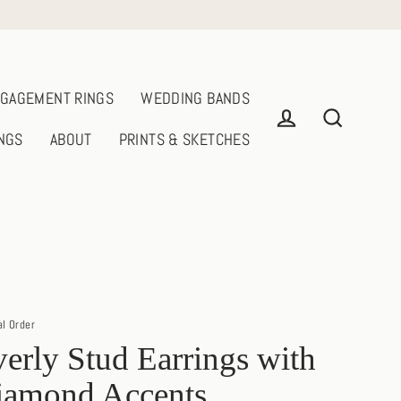
GAGEMENT RINGS
WEDDING BANDS
NGS
ABOUT
PRINTS & SKETCHES
Log in
Search
al Order
erly Stud Earrings with
iamond Accents