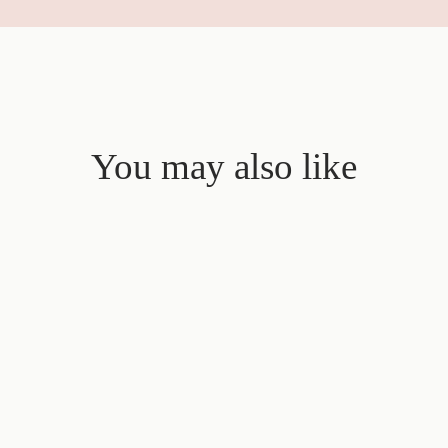
You may also like