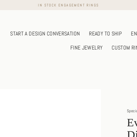
IN STOCK ENGAGEMENT RINGS
START A DESIGN CONVERSATION
READY TO SHIP
EN
FINE JEWELRY
CUSTOM RI
Speci
Ev
D