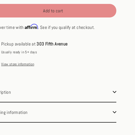
Add to cart
Affirm
ver time with
. See if you qualify at checkout.
Pickup available at
303 Fifth Avenue
Usually ready in 5+ days
View store information
iption
ing information