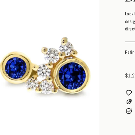
Looki
desig
direc
Refin
$1,2
Regul
price