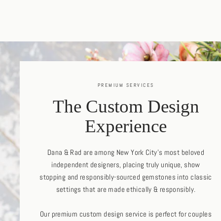
PREMIUM SERVICES
The Custom Design
Experience
Dana & Rad are among New York City's most beloved
independent designers, placing truly unique, show
stopping and responsibly-sourced gemstones into classic
settings that are made ethically & responsibly.
Our premium custom design service is perfect for couples