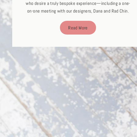
who desire a truly bespoke experience—including a one-
on-one meeting with our designers, Dana and Rad Chin.
Read More