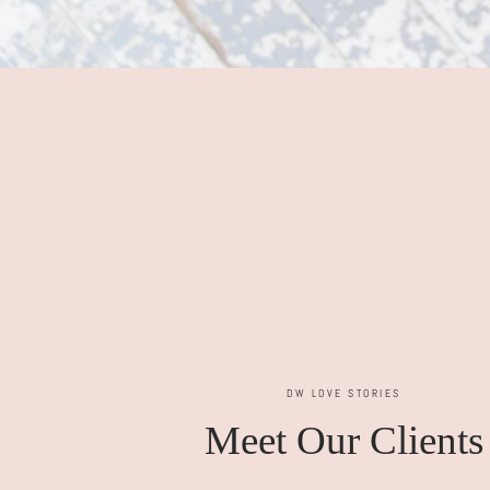
DW LOVE STORIES
Meet Our Clients