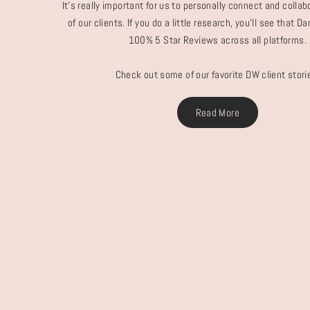
It's really important for us to personally connect and colla
of our clients. If you do a little research, you'll see that 
100% 5 Star Reviews across all platforms.
Check out some of our favorite DW client stori
Read More