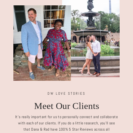
DW LOVE STORIES
Meet Our Clients
It's really important for us to personally connect and collaborate
with each of our clients. If you do a little research, you'll see
that Dana & Rad have 100% 5 Star Reviews across all