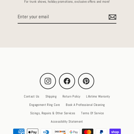
For trunk shows, holiday promotions, exclusive offers and more!
Enter
your
email
Instagram
Facebook
Pinterest
Contact Us
Shipping
Return Policy
Lifetime Warranty
Engagement Ring Care
Book A Professional Cleaning
Sizings, Repairs & Other Services
Terms Of Service
Accessibility Statement