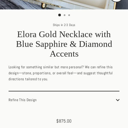
Close
(esc)
Ships in 2-3 Days
Elora Gold Necklace with
Blue Sapphire & Diamond
Accents
Looking for something similar but more personal? We can refine this
design—stone, proportions, or overall feel—and suggest thoughtful
directions tailored to you.
Refine This Design
$875.00
Regular