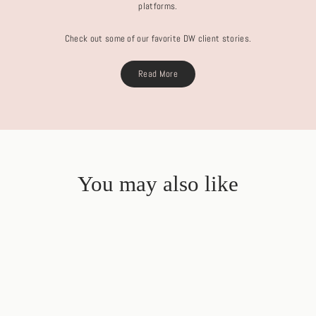
platforms.
Check out some of our favorite DW client stories.
Read More
You may also like