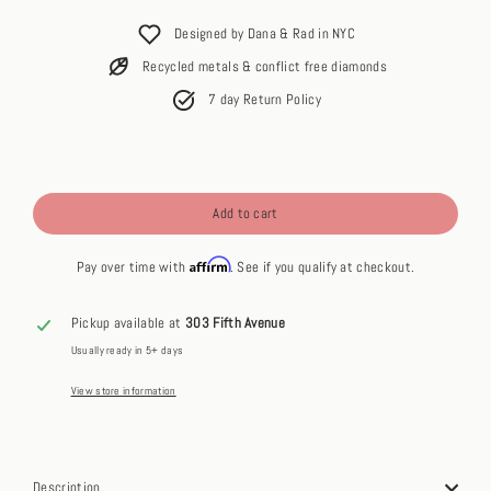
price
Designed by Dana & Rad in NYC
Recycled metals & conflict free diamonds
7 day Return Policy
Add to cart
Affirm
Pay over time with
. See if you qualify at checkout.
Pickup available at
303 Fifth Avenue
Usually ready in 5+ days
View store information
Description