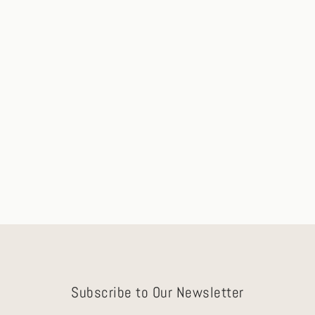
Elora Gold Necklace with Blue Sapphire &
Diamond Accents
Ships in 2-3 Days
$875.00
Subscribe to Our Newsletter