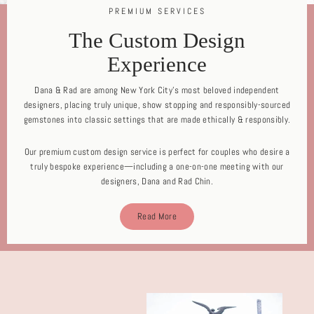
PREMIUM SERVICES
The Custom Design
Experience
Dana & Rad are among New York City's most beloved independent
designers, placing truly unique, show stopping and responsibly-sourced
gemstones into classic settings that are made ethically & responsibly.
Our premium custom design service is perfect for couples who desire a
truly bespoke experience—including a one-on-one meeting with our
designers, Dana and Rad Chin.
Read More