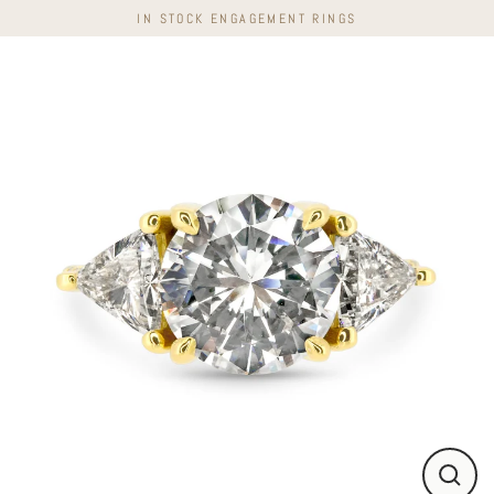
Skip
IN STOCK ENGAGEMENT RINGS
to
content