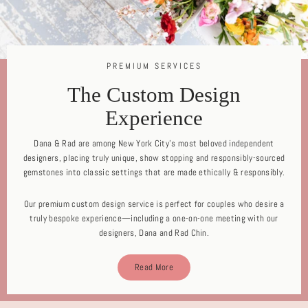
PREMIUM SERVICES
The Custom Design
Experience
Dana & Rad are among New York City's most beloved independent
designers, placing truly unique, show stopping and responsibly-sourced
gemstones into classic settings that are made ethically & responsibly.
Our premium custom design service is perfect for couples who desire a
truly bespoke experience—including a one-on-one meeting with our
designers, Dana and Rad Chin.
Read More