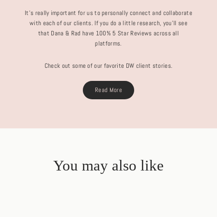
It's really important for us to personally connect and collaborate
with each of our clients. If you do a little research, you'll see
that Dana & Rad have 100% 5 Star Reviews across all
platforms.
Check out some of our favorite DW client stories.
Read More
You may also like