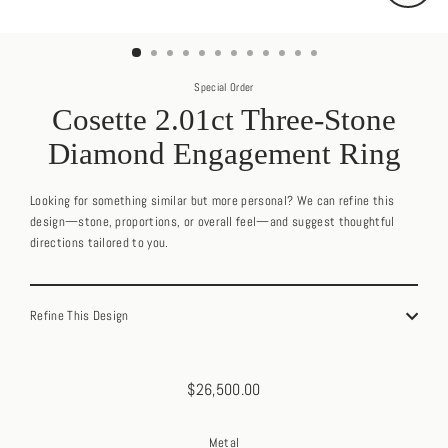
Close
(esc)
Special Order
Cosette 2.01ct Three-Stone
Diamond Engagement Ring
Looking for something similar but more personal? We can refine this
design—stone, proportions, or overall feel—and suggest thoughtful
directions tailored to you.
Refine This Design
$26,500.00
Regular
price
Metal