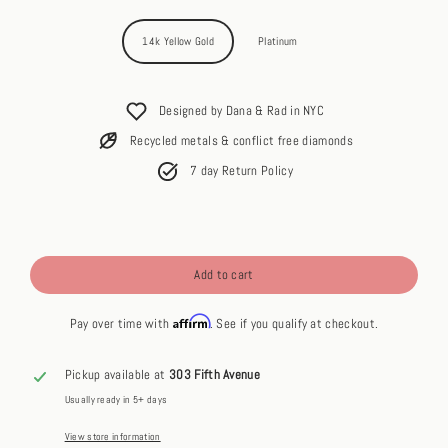
14k Yellow Gold
Platinum
Designed by Dana & Rad in NYC
Recycled metals & conflict free diamonds
7 day Return Policy
Add to cart
Affirm
Pay over time with
. See if you qualify at checkout.
Pickup available at
303 Fifth Avenue
Usually ready in 5+ days
View store information