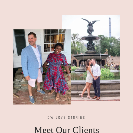
DW LOVE STORIES
Meet Our Clients