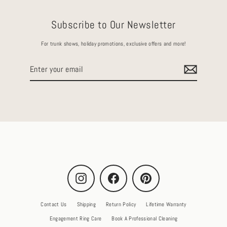
Subscribe to Our Newsletter
For trunk shows, holiday promotions, exclusive offers and more!
Enter
your
email
Instagram
Facebook
Pinterest
Contact Us
Shipping
Return Policy
Lifetime Warranty
Engagement Ring Care
Book A Professional Cleaning