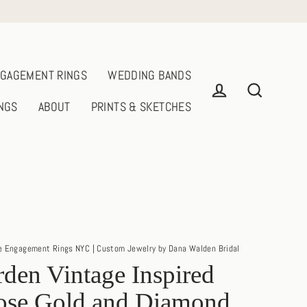
GAGEMENT RINGS
WEDDING BANDS
NGS
ABOUT
PRINTS & SKETCHES
Log in
Search
e Engagement Rings NYC | Custom Jewelry by Dana Walden Bridal
den Vintage Inspired
ose Gold and Diamond