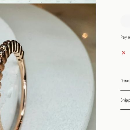
Pay o
Descr
Shipp