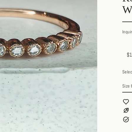
W
Inqui
$1
Regul
Sale
price
price
Selec