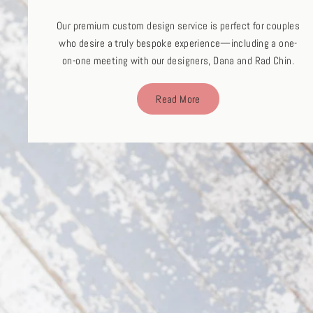
Our premium custom design service is perfect for couples
who desire a truly bespoke experience—including a one-
on-one meeting with our designers, Dana and Rad Chin.
Read More