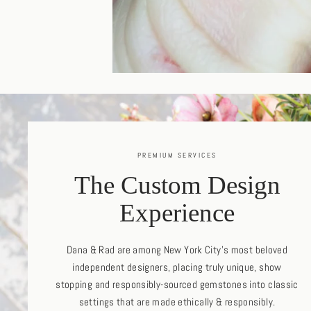
PREMIUM SERVICES
The Custom Design
Experience
Dana & Rad are among New York City's most beloved
independent designers, placing truly unique, show
stopping and responsibly-sourced gemstones into classic
settings that are made ethically & responsibly.