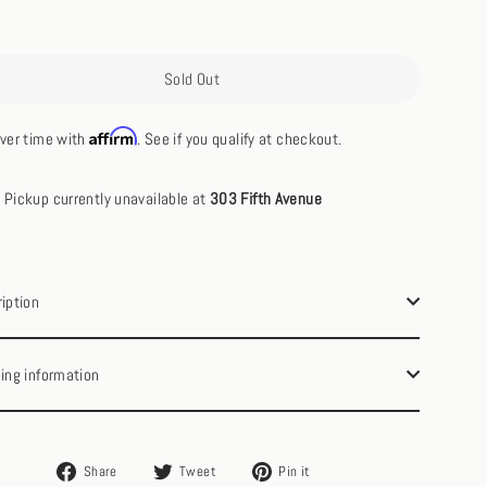
Sold Out
Affirm
ver time with
. See if you qualify at checkout.
Pickup currently unavailable at
303 Fifth Avenue
iption
ing information
Share
Tweet
Pin
Share
Tweet
Pin it