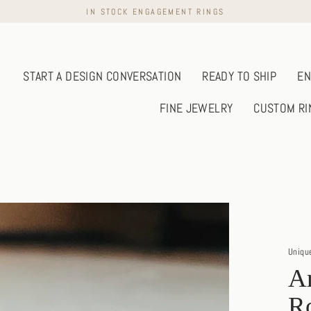
IN STOCK ENGAGEMENT RINGS
START A DESIGN CONVERSATION
READY TO SHIP
EN
FINE JEWELRY
CUSTOM RI
Uniqu
Ar
R