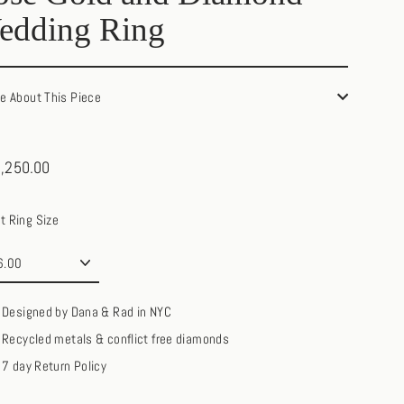
edding Ring
re About This Piece
,250.00
ar
t Ring Size
Designed by Dana & Rad in NYC
Recycled metals & conflict free diamonds
7 day Return Policy