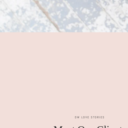
DW LOVE STORIES