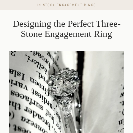
Skip
IN STOCK ENGAGEMENT RINGS
to
content
Designing the Perfect Three-
Stone Engagement Ring