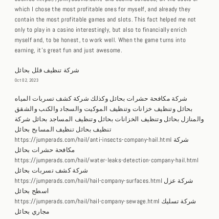
which I chose the most profitable ones for myself, and already they
contain the most profitable games and slots. This fact helped me not
only to play in a casino interestingly, but also to financially enrich
myself and, to be honest, to work well. When the game turns into
earning, it’s great fun and just awesome.
شركة تنظيف فلل بحائل
Oct 02, 2023
شركة مكافحة حشرات بحائل وكذلك شركة كشف تسربات المياه
بحائل وتنظيف خزانات وتنظيف الموكيت والسجاد والكنب والشقق
والمنازل بحائل وتنظيف الخزانات بحائل وتنظيف المساجد بحائل شركة
تنظيف بحائل تنظيف المسابح بحائل
https://jumperads.com/hail/anti-insects-company-hail.html شركة
مكافحة حشرات بحائل
https://jumperads.com/hail/water-leaks-detection-company-hail.html
شركة كشف تسربات بحائل
https://jumperads.com/hail/hail-company-surfaces.html شركة عزل
اسطح بحائل
https://jumperads.com/hail/hail-company-sewage.html شركة تسليك
مجاري بحائل