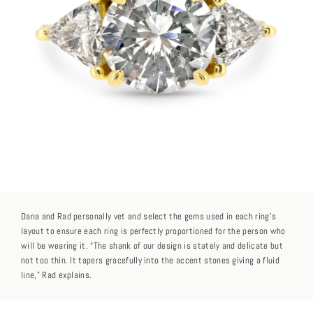
Dana and Rad personally vet and select the gems used in each ring’s
layout to ensure each ring is perfectly proportioned for the person who
will be wearing it. “The shank of our design is stately and delicate but
not too thin. It tapers gracefully into the accent stones giving a fluid
line,” Rad explains.