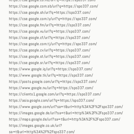
https://cse.google.co.mz/url?q=https://spo337.com/
https://cse.google.com.sb/url?q=https://spo337.com/
https://cse.google.sh/url?q=https://spo337.com/
https://cse.google.com.ly/url?q=https://spo337.com/
https://cse.google.fm/url?q=https://spo337.com/
https://cse.google.vu/url?q=https://spo337.com/
https://cse.google.cf/url?q=https://spo337.com/
https://cse.google.com.tj/url?q=https://spo337.com/
https://cse.google.cv/url?q=https://spo337.com/
https://cse.google.st/url?q=https://spo337.com/
https://cse.google.sr/url?q=https://spo337.com/
https://www.google.iq/url?q=https://spo337.com/
https://www.google.tk/url?q=https://spo337.com/
https://posts.google.com/url?q=https://spo337.com/
https://www.google.nu/url?q=https://spo337.com/
https://clients1.google.com/url?q=https://spo337.com/
https://asia.google.com/url?q=https://spo337.com/
https://www.google.com/url?sa=t&url=http%3A%2F%2Fspo337.com/
https://images.google.de/url?sa=t&url=http%3A%2F%2Fspo337.com/
https://maps.google.de/url?sa=t&url=http%3A%2F%2Fspo337.com/
https://images.google.co.uk/url?
sa=t&url=http%3A%2F%2Fspo337.com/