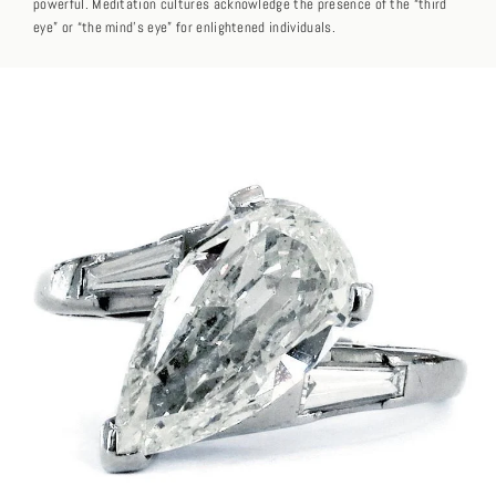
powerful. Meditation cultures acknowledge the presence of the “third
eye” or “the mind’s eye” for enlightened individuals.