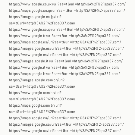
https://www.google.co.uk/url?sa=t&url=http%3A%2F%2Fspo337.com/
https://maps.google.co.jp/url?sa=t&url=http%3A%2F%2Fspo337.com/
https://images.google.co.jp/url?
sa=t&url=http%3A%2F%2Fspo337.com/
https://www.google.co.jp/url?sa=t&url=http%3A%2F%2Fspo337.com/
https://www.google.fr/url?sa=t&url=http%3A%2F%2Fspo337.com/
https://maps.google.es/url?sa=t&url=http%3A%2F%2Fspo337.com/
https://images.google.es/url?sa=t&url=http%3A%2F%2Fspo337.com/
https://www.google.es/url?sa=t&url=http%3A%2F%2Fspo337.com/
https://images.google.it/url?sa=t&url=http%3A%2F%2Fspo337.com/
https://www.google.it/url?sa=t&url=http%3A%2F%2Fspo337.com/
https://maps.google.it/url?sa=t&url=http%3A%2F%2Fspo337.com/
https://images.google.com.br/url?
sa=t&url=http%3A%2F%2Fspo337.com/
https://www.google.com.br/url?
sa=t&url=http%3A%2F%2Fspo337.com/
https://maps.google.com.br/url?
sa=t&url=http%3A%2F%2Fspo337.com/
https://maps.google.ca/url?sa=t&url=http%3A%2F%2Fspo337.com/
https://images.google.ca/url?sa=t&url=http%3A%2F%2Fspo337.com/
https://www.google.ca/url?sa=t&url=http%3A%2F%2Fspo337.com/