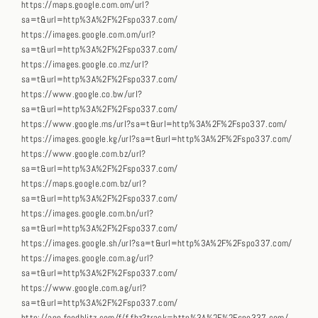
https://maps.google.com.om/url?
sa=t&url=http%3A%2F%2Fspo337.com/
https://images.google.com.om/url?
sa=t&url=http%3A%2F%2Fspo337.com/
https://images.google.co.mz/url?
sa=t&url=http%3A%2F%2Fspo337.com/
https://www.google.co.bw/url?
sa=t&url=http%3A%2F%2Fspo337.com/
https://www.google.ms/url?sa=t&url=http%3A%2F%2Fspo337.com/
https://images.google.kg/url?sa=t&url=http%3A%2F%2Fspo337.com/
https://www.google.com.bz/url?
sa=t&url=http%3A%2F%2Fspo337.com/
https://maps.google.com.bz/url?
sa=t&url=http%3A%2F%2Fspo337.com/
https://images.google.com.bn/url?
sa=t&url=http%3A%2F%2Fspo337.com/
https://images.google.sh/url?sa=t&url=http%3A%2F%2Fspo337.com/
https://images.google.com.ag/url?
sa=t&url=http%3A%2F%2Fspo337.com/
https://www.google.com.ag/url?
sa=t&url=http%3A%2F%2Fspo337.com/