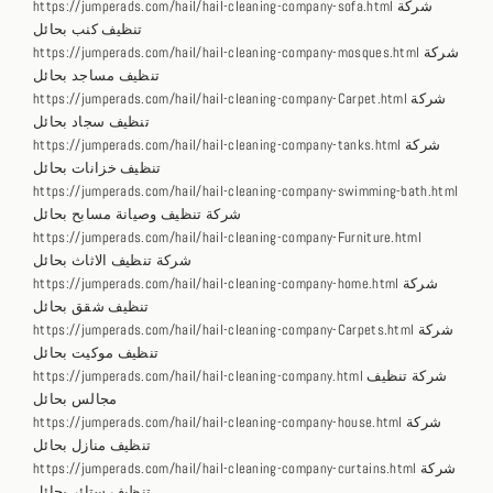
https://jumperads.com/hail/hail-cleaning-company-sofa.html شركة
تنظيف كنب بحائل
https://jumperads.com/hail/hail-cleaning-company-mosques.html شركة
تنظيف مساجد بحائل
https://jumperads.com/hail/hail-cleaning-company-Carpet.html شركة
تنظيف سجاد بحائل
https://jumperads.com/hail/hail-cleaning-company-tanks.html شركة
تنظيف خزانات بحائل
https://jumperads.com/hail/hail-cleaning-company-swimming-bath.html
شركة تنظيف وصيانة مسابح بحائل
https://jumperads.com/hail/hail-cleaning-company-Furniture.html
شركة تنظيف الاثاث بحائل
https://jumperads.com/hail/hail-cleaning-company-home.html شركة
تنظيف شقق بحائل
https://jumperads.com/hail/hail-cleaning-company-Carpets.html شركة
تنظيف موكيت بحائل
https://jumperads.com/hail/hail-cleaning-company.html شركة تنظيف
مجالس بحائل
https://jumperads.com/hail/hail-cleaning-company-house.html شركة
تنظيف منازل بحائل
https://jumperads.com/hail/hail-cleaning-company-curtains.html شركة
تنظيف ستائر بحائل