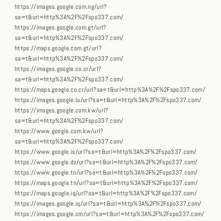
https://images.google.com.ng/url?
sa=t&url=http%3A%2F%2Fspo337.com/
https://images.google.com.gt/url?
sa=t&url=http%3A%2F%2Fspo337.com/
https://maps.google.com.gt/url?
sa=t&url=http%3A%2F%2Fspo337.com/
https://images.google.co.cr/url?
sa=t&url=http%3A%2F%2Fspo337.com/
https://maps.google.co.cr/url?sa=t&url=http%3A%2F%2Fspo337.com/
https://images.google.lu/url?sa=t&url=http%3A%2F%2Fspo337.com/
https://images.google.com.kw/url?
sa=t&url=http%3A%2F%2Fspo337.com/
https://www.google.com.kw/url?
sa=t&url=http%3A%2F%2Fspo337.com/
https://www.google.is/url?sa=t&url=http%3A%2F%2Fspo337.com/
https://www.google.dz/url?sa=t&url=http%3A%2F%2Fspo337.com/
https://www.google.tn/url?sa=t&url=http%3A%2F%2Fspo337.com/
https://maps.google.tn/url?sa=t&url=http%3A%2F%2Fspo337.com/
https://maps.google.iq/url?sa=t&url=http%3A%2F%2Fspo337.com/
https://images.google.iq/url?sa=t&url=http%3A%2F%2Fspo337.com/
https://images.google.cm/url?sa=t&url=http%3A%2F%2Fspo337.com/