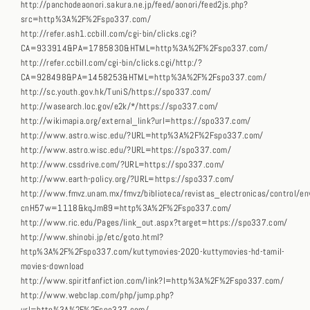
http://panchodeaonori.sakura.ne.jp/feed/aonori/feed2js.php?
src=http%3A%2F%2Fspo337.com/
http://refer.ash1.ccbill.com/cgi-bin/clicks.cgi?
CA=933914&PA=1785830&HTML=http%3A%2F%2Fspo337.com/
http://refer.ccbill.com/cgi-bin/clicks.cgi/http:/?
CA=928498&PA=1458253&HTML=http%3A%2F%2Fspo337.com/
http://sc.youth.gov.hk/TuniS/https://spo337.com/
http://wasearch.loc.gov/e2k/*/https://spo337.com/
http://wikimapia.org/external_link?url=https://spo337.com/
http://www.astro.wisc.edu/?URL=http%3A%2F%2Fspo337.com/
http://www.astro.wisc.edu/?URL=https://spo337.com/
http://www.cssdrive.com/?URL=https://spo337.com/
http://www.earth-policy.org/?URL=https://spo337.com/
http://www.fmvz.unam.mx/fmvz/biblioteca/revistas_electronicas/control/env
cnH57w=1118&kqJm89=http%3A%2F%2Fspo337.com/
http://www.ric.edu/Pages/link_out.aspx?target=https://spo337.com/
http://www.shinobi.jp/etc/goto.html?
http%3A%2F%2Fspo337.com/kuttymovies-2020-kuttymovies-hd-tamil-
movies-download
http://www.spiritfanfiction.com/link?l=http%3A%2F%2Fspo337.com/
http://www.webclap.com/php/jump.php?