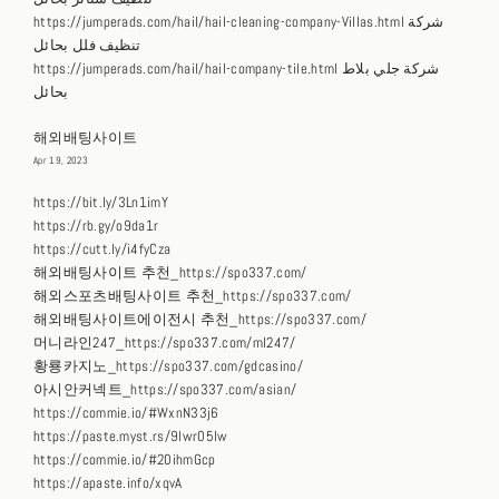
https://jumperads.com/hail/hail-cleaning-company-Villas.html شركة
تنظيف فلل بحائل
https://jumperads.com/hail/hail-company-tile.html شركة جلي بلاط
بحائل
해외배팅사이트
Apr 19, 2023
https://bit.ly/3Ln1imY
https://rb.gy/o9da1r
https://cutt.ly/i4fyCza
해외배팅사이트 추천_https://spo337.com/
해외스포츠배팅사이트 추천_https://spo337.com/
해외배팅사이트에이전시 추천_https://spo337.com/
머니라인247_https://spo337.com/ml247/
황룡카지노_https://spo337.com/gdcasino/
아시안커넥트_https://spo337.com/asian/
https://commie.io/#WxnN33j6
https://paste.myst.rs/9lwr05lw
https://commie.io/#20ihmGcp
https://apaste.info/xqvA