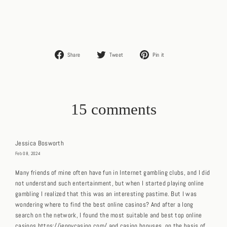
Share
Tweet
Pin
Share
Tweet
Pin it
on
on
on
Facebook
Twitter
Pinterest
15 comments
Jessica Bosworth
Feb 08, 2024
Many friends of mine often have fun in Internet gambling clubs, and I did
not understand such entertainment, but when I started playing online
gambling I realized that this was an interesting pastime. But I was
wondering where to find the best online casinos? And after a long
search on the network, I found the most suitable and best top online
casinos https://jennycasino.com/ and casino bonuses, on the basis of