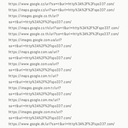
https://www.google.cz/url?sa=t&url=http%3A%2F%2Fspo337.com/
https://maps.google.cz/url?sa=t&url=http%3A%2F%2Fspo337.com/
https://images.google.co.th/url?
sa=t&url=http%3A%2F%2Fspo337.com/
https://maps.google.co.th/url?sa=t&url=http%3A%2F%2Fspo337.com/
https://www.google.co.th/url?sa=t&url=http%3A%2F%2Fspo337.com/
https://images.google.com.ua/url?
sa=t&url=http%3A%2F%2Fspo337.com/
https://maps.google.com.ua/url?
sa=t&url=http%3A%2F%2Fspo337.com/
https://www.google.com.ua/url?
sa=t&url=http%3A%2F%2Fspo337.com/
https://maps.google.com.tr/url?
sa=t&url=http%3A%2F%2Fspo337.com/
https://images.google.com.tr/url?
sa=t&url=http%3A%2F%2Fspo337.com/
https://maps.google.com.mx/url?
sa=t&url=http%3A%2F%2Fspo337.com/
https://images.google.com.mx/url?
sa=t&url=http%3A%2F%2Fspo337.com/
https://www.google.dk/url?sa=t&url=http%3A%2F%2Fspo337.com/