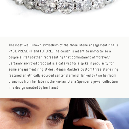
The most well-known symbolism of the three-stone engagement ring is
PAST, PRESENT, and FUTURE. The design is meant to immortalize a
couple’s life together, representing that commitment of “forever.”
Certainly any royal proposal is a catalyst for a spike in popularity for
some engagement ring styles. Megan Markle’s custom three-stone ring
featured an ethically-sourced center diamond flanked by two heirloom
diamonds from her late mother-in-law Diana Spencer’s jewel collection,
in a design created by her fiancé.