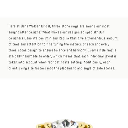
Here at Dana Walden Bridal, three-stone rings are among our most
sought after designs. What makes our designs so special? Our
designers Dana Walden Chin and Radika Chin give a tremendous amount
of time and attention to fine tuning the metrics of each and every
three-stone design to ensure balance and harmony. Every single ring is
ethically handmade to order, which means that each individual jewel is
taken into account when fabricating its setting. Additionally, each
client’s ring size factors into the placement and angle of side stones.