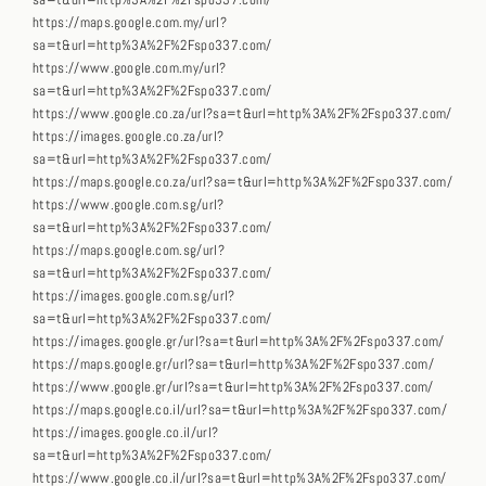
sa=t&url=http%3A%2F%2Fspo337.com/
https://maps.google.com.my/url?
sa=t&url=http%3A%2F%2Fspo337.com/
https://www.google.com.my/url?
sa=t&url=http%3A%2F%2Fspo337.com/
https://www.google.co.za/url?sa=t&url=http%3A%2F%2Fspo337.com/
https://images.google.co.za/url?
sa=t&url=http%3A%2F%2Fspo337.com/
https://maps.google.co.za/url?sa=t&url=http%3A%2F%2Fspo337.com/
https://www.google.com.sg/url?
sa=t&url=http%3A%2F%2Fspo337.com/
https://maps.google.com.sg/url?
sa=t&url=http%3A%2F%2Fspo337.com/
https://images.google.com.sg/url?
sa=t&url=http%3A%2F%2Fspo337.com/
https://images.google.gr/url?sa=t&url=http%3A%2F%2Fspo337.com/
https://maps.google.gr/url?sa=t&url=http%3A%2F%2Fspo337.com/
https://www.google.gr/url?sa=t&url=http%3A%2F%2Fspo337.com/
https://maps.google.co.il/url?sa=t&url=http%3A%2F%2Fspo337.com/
https://images.google.co.il/url?
sa=t&url=http%3A%2F%2Fspo337.com/
https://www.google.co.il/url?sa=t&url=http%3A%2F%2Fspo337.com/