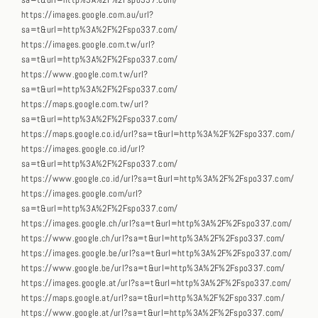
sa=t&url=http%3A%2F%2Fspo337.com/
https://images.google.com.au/url?
sa=t&url=http%3A%2F%2Fspo337.com/
https://images.google.com.tw/url?
sa=t&url=http%3A%2F%2Fspo337.com/
https://www.google.com.tw/url?
sa=t&url=http%3A%2F%2Fspo337.com/
https://maps.google.com.tw/url?
sa=t&url=http%3A%2F%2Fspo337.com/
https://maps.google.co.id/url?sa=t&url=http%3A%2F%2Fspo337.com/
https://images.google.co.id/url?
sa=t&url=http%3A%2F%2Fspo337.com/
https://www.google.co.id/url?sa=t&url=http%3A%2F%2Fspo337.com/
https://images.google.com/url?
sa=t&url=http%3A%2F%2Fspo337.com/
https://images.google.ch/url?sa=t&url=http%3A%2F%2Fspo337.com/
https://www.google.ch/url?sa=t&url=http%3A%2F%2Fspo337.com/
https://images.google.be/url?sa=t&url=http%3A%2F%2Fspo337.com/
https://www.google.be/url?sa=t&url=http%3A%2F%2Fspo337.com/
https://images.google.at/url?sa=t&url=http%3A%2F%2Fspo337.com/
https://maps.google.at/url?sa=t&url=http%3A%2F%2Fspo337.com/
https://www.google.at/url?sa=t&url=http%3A%2F%2Fspo337.com/