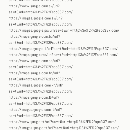
sa=t&url=http%3A%2F%2Fspo337.com/
https://www.google.com.sv/url?
sa=t&url=http%3A%2F%2Fspo337.com/
https://images.google.com.sv/url?
sa=t&url=http%3A%2F%2Fspo337.com/
https://images.google.ps/url?sa=t&url=http%3A%2F%2Fspo337.com/
https://maps.google.com.bo/url?
sa=t&url=http%3A%2F%2Fspo337.com/
https://images.google.li/url?sa=t&url=http%3A%2F%2Fspo337.com/
https://maps.google.mn/url?sa=t&url=http%3A%2F%2Fspo337.com/
https://www.google.com.bh/url?
sa=t&url=http%3A%2F%2Fspo337.com/
https://maps.google.com.bh/url?
sa=t&url=http%3A%2F%2Fspo337.com/
https://images.google.com.kh/url?
sa=t&url=http%3A%2F%2Fspo337.com/
https://maps.google.com.lb/url?
sa=t&url=http%3A%2F%2Fspo337.com/
https://images.google.com.lb/url?
sa=t&url=http%3A%2F%2Fspo337.com/
https://www.google.tt/url?sa=t&url=http%3A%2F%2Fspo337.com/
https://images.google.tt/url?sa=t&url=http%3A%2F%2Fspo337.com/