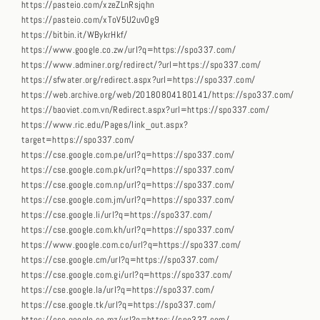
https://pasteio.com/xzeZLnRsjqhn
https://pasteio.com/xToV5U2uv0g9
https://bitbin.it/WBykrHkf/
https://www.google.co.zw/url?q=https://spo337.com/
https://www.adminer.org/redirect/?url=https://spo337.com/
https://sfwater.org/redirect.aspx?url=https://spo337.com/
https://web.archive.org/web/20180804180141/https://spo337.com/
https://baoviet.com.vn/Redirect.aspx?url=https://spo337.com/
https://www.ric.edu/Pages/link_out.aspx?
target=https://spo337.com/
https://cse.google.com.pe/url?q=https://spo337.com/
https://cse.google.com.pk/url?q=https://spo337.com/
https://cse.google.com.np/url?q=https://spo337.com/
https://cse.google.com.jm/url?q=https://spo337.com/
https://cse.google.li/url?q=https://spo337.com/
https://cse.google.com.kh/url?q=https://spo337.com/
https://www.google.com.co/url?q=https://spo337.com/
https://cse.google.cm/url?q=https://spo337.com/
https://cse.google.com.gi/url?q=https://spo337.com/
https://cse.google.la/url?q=https://spo337.com/
https://cse.google.tk/url?q=https://spo337.com/