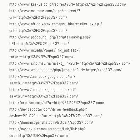
http://www.kaskus.co.id/redirect?url=http%3A%2F%2Fspo337.com/
http://www.meetme.com/apps/redirect/?
url=http%3A%2F%2Fspo337.com/
http://www.office.xerox.com/perl-bin/reseller_exit.pl?
url=http%3A%2F%2Fspo337.com/
http://www.popcouncil.org/scripts/leaving.asp?
URL=http%3A%2F%2Fspo337.com/
http://www.ric.edu/Pages/link_out.aspx?
target=http%3A%2F%2Fspo337.com/
http://www.sinp.msu.ru/ru/ext_link?url=http%3A%2F%2Fspo337.com/
http://www.webclap.com/php/jump.php?url=https://spo337.com/
http://www2.sandbox.google.co.jp/url?
sa=t&url=http%3A%2F%2Fspo337.com/
http://www2.sandbox.google.co.kr/url?
sa=t&url=http%3A%2F%2Fspo337.com/
http://cr.naver.com/rd?u=http%3A%2F%2Fspo337.com/
http://devicedoctor.com/driver-feedback.php?
device=PCI%20bus&url=http%3A%2F%2Fspo337.com/
http://domain.opendns.com/https://spo337.com/
http://my.dek-d.com/username/link/link.php?
out=http%3A%2F%2Fspo337.com/