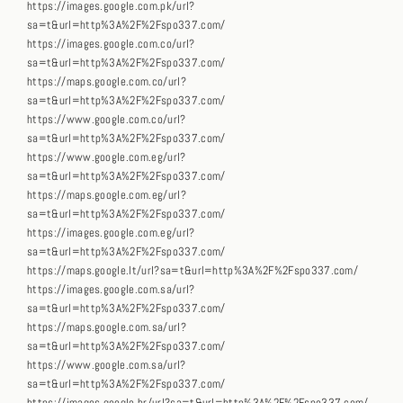
https://images.google.com.pk/url?
sa=t&url=http%3A%2F%2Fspo337.com/
https://images.google.com.co/url?
sa=t&url=http%3A%2F%2Fspo337.com/
https://maps.google.com.co/url?
sa=t&url=http%3A%2F%2Fspo337.com/
https://www.google.com.co/url?
sa=t&url=http%3A%2F%2Fspo337.com/
https://www.google.com.eg/url?
sa=t&url=http%3A%2F%2Fspo337.com/
https://maps.google.com.eg/url?
sa=t&url=http%3A%2F%2Fspo337.com/
https://images.google.com.eg/url?
sa=t&url=http%3A%2F%2Fspo337.com/
https://maps.google.lt/url?sa=t&url=http%3A%2F%2Fspo337.com/
https://images.google.com.sa/url?
sa=t&url=http%3A%2F%2Fspo337.com/
https://maps.google.com.sa/url?
sa=t&url=http%3A%2F%2Fspo337.com/
https://www.google.com.sa/url?
sa=t&url=http%3A%2F%2Fspo337.com/