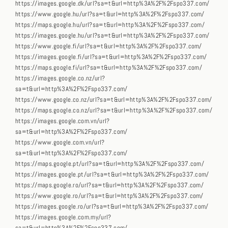
https://images.google.dk/url?sa=t&url=http%3A%2F%2Fspo337.com/
https://www.google.hu/url?sa=t&url=http%3A%2F%2Fspo337.com/
https://maps.google.hu/url?sa=t&url=http%3A%2F%2Fspo337.com/
https://images.google.hu/url?sa=t&url=http%3A%2F%2Fspo337.com/
https://www.google.fi/url?sa=t&url=http%3A%2F%2Fspo337.com/
https://images.google.fi/url?sa=t&url=http%3A%2F%2Fspo337.com/
https://maps.google.fi/url?sa=t&url=http%3A%2F%2Fspo337.com/
https://images.google.co.nz/url?
sa=t&url=http%3A%2F%2Fspo337.com/
https://www.google.co.nz/url?sa=t&url=http%3A%2F%2Fspo337.com/
https://maps.google.co.nz/url?sa=t&url=http%3A%2F%2Fspo337.com/
https://images.google.com.vn/url?
sa=t&url=http%3A%2F%2Fspo337.com/
https://www.google.com.vn/url?
sa=t&url=http%3A%2F%2Fspo337.com/
https://maps.google.pt/url?sa=t&url=http%3A%2F%2Fspo337.com/
https://images.google.pt/url?sa=t&url=http%3A%2F%2Fspo337.com/
https://maps.google.ro/url?sa=t&url=http%3A%2F%2Fspo337.com/
https://www.google.ro/url?sa=t&url=http%3A%2F%2Fspo337.com/
https://images.google.ro/url?sa=t&url=http%3A%2F%2Fspo337.com/
https://images.google.com.my/url?