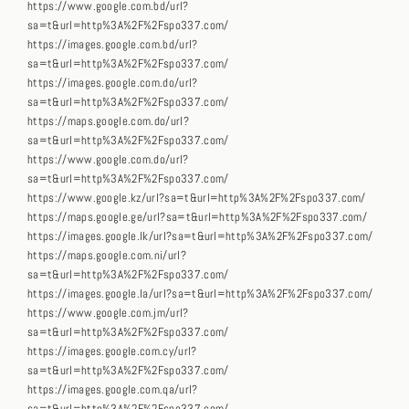
https://www.google.com.bd/url?
sa=t&url=http%3A%2F%2Fspo337.com/
https://images.google.com.bd/url?
sa=t&url=http%3A%2F%2Fspo337.com/
https://images.google.com.do/url?
sa=t&url=http%3A%2F%2Fspo337.com/
https://maps.google.com.do/url?
sa=t&url=http%3A%2F%2Fspo337.com/
https://www.google.com.do/url?
sa=t&url=http%3A%2F%2Fspo337.com/
https://www.google.kz/url?sa=t&url=http%3A%2F%2Fspo337.com/
https://maps.google.ge/url?sa=t&url=http%3A%2F%2Fspo337.com/
https://images.google.lk/url?sa=t&url=http%3A%2F%2Fspo337.com/
https://maps.google.com.ni/url?
sa=t&url=http%3A%2F%2Fspo337.com/
https://images.google.la/url?sa=t&url=http%3A%2F%2Fspo337.com/
https://www.google.com.jm/url?
sa=t&url=http%3A%2F%2Fspo337.com/
https://images.google.com.cy/url?
sa=t&url=http%3A%2F%2Fspo337.com/
https://images.google.com.qa/url?