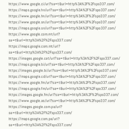
https://www.google.ci/url?sa=t&url=http%3A%2F%2Fspo337.com/
https://maps.google.hn/url?sa=t&url=http%3A%2F%2Fspo337.com/
https://www.google.hn/url?sa=t&url=http%3A%2F%2Fspo337.com/
https://www.google.sn/url?sa=t&url=http%3A%2F%2Fspo337.com/
https://maps.google.sn/url?sa=t&url=http%3A%2F%2Fspo337.com/
https://www.google.com.mt/url?
sa=t&url=http%3A%2F%2Fspo337.com/
https://maps.google.com.mt/url?
sa=t&url=http%3A%2F%2Fspo337.com/
https://images.google.cat/url?sa=t&url=http%3A%2F%2Fspo337.com/
https://maps.google.bi/url?sa=t&url=http%3A%2F%2Fspo337.com/
https://images.google.bi/url?sa=t&url=http%3A%2F%2Fspo337.com/
https://maps.google.cd/url?sa=t&url=http%3A%2F%2Fspo337.com/
https://www.google.fm/url?sa=t&url=http%3A%2F%2Fspo337.com/
https://maps.google.fm/url?sa=t&url=http%3A%2F%2Fspo337.com/
https://images.google.fm/url?sa=t&url=http%3A%2F%2Fspo337.com/
https://www.google.as/url?sa=t&url=http%3A%2F%2Fspo337.com/
https://images.google.com.pa/url?
sa=t&url=http%3A%2F%2Fspo337.com/
https://maps.google.com.pa/url?
sa=t&url=http%3A%2F%2Fspo337.com/