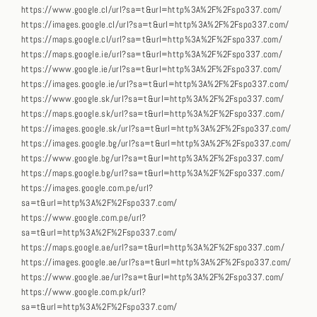
https://www.google.cl/url?sa=t&url=http%3A%2F%2Fspo337.com/
https://images.google.cl/url?sa=t&url=http%3A%2F%2Fspo337.com/
https://maps.google.cl/url?sa=t&url=http%3A%2F%2Fspo337.com/
https://maps.google.ie/url?sa=t&url=http%3A%2F%2Fspo337.com/
https://www.google.ie/url?sa=t&url=http%3A%2F%2Fspo337.com/
https://images.google.ie/url?sa=t&url=http%3A%2F%2Fspo337.com/
https://www.google.sk/url?sa=t&url=http%3A%2F%2Fspo337.com/
https://maps.google.sk/url?sa=t&url=http%3A%2F%2Fspo337.com/
https://images.google.sk/url?sa=t&url=http%3A%2F%2Fspo337.com/
https://images.google.bg/url?sa=t&url=http%3A%2F%2Fspo337.com/
https://www.google.bg/url?sa=t&url=http%3A%2F%2Fspo337.com/
https://maps.google.bg/url?sa=t&url=http%3A%2F%2Fspo337.com/
https://images.google.com.pe/url?
sa=t&url=http%3A%2F%2Fspo337.com/
https://www.google.com.pe/url?
sa=t&url=http%3A%2F%2Fspo337.com/
https://maps.google.ae/url?sa=t&url=http%3A%2F%2Fspo337.com/
https://images.google.ae/url?sa=t&url=http%3A%2F%2Fspo337.com/
https://www.google.ae/url?sa=t&url=http%3A%2F%2Fspo337.com/
https://www.google.com.pk/url?
sa=t&url=http%3A%2F%2Fspo337.com/