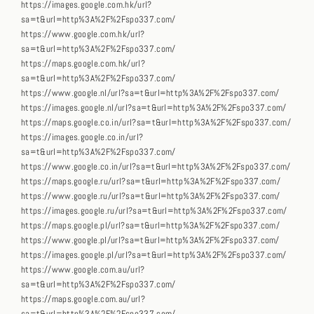
https://images.google.com.hk/url?
sa=t&url=http%3A%2F%2Fspo337.com/
https://www.google.com.hk/url?
sa=t&url=http%3A%2F%2Fspo337.com/
https://maps.google.com.hk/url?
sa=t&url=http%3A%2F%2Fspo337.com/
https://www.google.nl/url?sa=t&url=http%3A%2F%2Fspo337.com/
https://images.google.nl/url?sa=t&url=http%3A%2F%2Fspo337.com/
https://maps.google.co.in/url?sa=t&url=http%3A%2F%2Fspo337.com/
https://images.google.co.in/url?
sa=t&url=http%3A%2F%2Fspo337.com/
https://www.google.co.in/url?sa=t&url=http%3A%2F%2Fspo337.com/
https://maps.google.ru/url?sa=t&url=http%3A%2F%2Fspo337.com/
https://www.google.ru/url?sa=t&url=http%3A%2F%2Fspo337.com/
https://images.google.ru/url?sa=t&url=http%3A%2F%2Fspo337.com/
https://maps.google.pl/url?sa=t&url=http%3A%2F%2Fspo337.com/
https://www.google.pl/url?sa=t&url=http%3A%2F%2Fspo337.com/
https://images.google.pl/url?sa=t&url=http%3A%2F%2Fspo337.com/
https://www.google.com.au/url?
sa=t&url=http%3A%2F%2Fspo337.com/
https://maps.google.com.au/url?