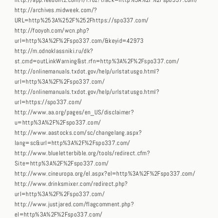
http://app.feedblitz.com/f/f.fbz?track=http%3A%2F%2Fspo337.com/
http://archives.midweek.com/?
URL=http%253A%252F%252Fhttps://spo337.com/
http://fooyoh.com/wcn.php?
url=http%3A%2F%2Fspo337.com/&keyid=42973
http://m.odnoklassniki.ru/dk?
st.cmd=outLinkWarning&st.rfn=http%3A%2F%2Fspo337.com/
http://onlinemanuals.txdot.gov/help/urlstatusgo.html?
url=http%3A%2F%2Fspo337.com/
http://onlinemanuals.txdot.gov/help/urlstatusgo.html?
url=https://spo337.com/
http://www.aa.org/pages/en_US/disclaimer?
u=http%3A%2F%2Fspo337.com/
http://www.aastocks.com/sc/changelang.aspx?
lang=sc&url=http%3A%2F%2Fspo337.com/
http://www.blueletterbible.org/tools/redirect.cfm?
Site=http%3A%2F%2Fspo337.com/
http://www.cineuropa.org/el.aspx?el=http%3A%2F%2Fspo337.com/
http://www.drinksmixer.com/redirect.php?
url=http%3A%2F%2Fspo337.com/
http://www.justjared.com/flagcomment.php?
el=http%3A%2F%2Fspo337.com/