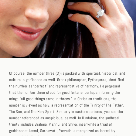
Of course, the number three (3) is packed with spiritual, historical, and
cultural significance as well. Greek philosopher, Pythagoras, identified
the number as “perfect” and representative of harmony. He proposed
that the number three stood for good fortune, perhaps informing the
adage “all good things come in threes.” In Christian traditions, the
number is viewed as holy, a representation of the Trinity of The Father,
The Son, and The Holy Spirit. Similarly in eastern cultures, you see the
number referenced as auspicious, as well. In Hinduism, the godhead
trinity includes Brahma, Vishnu, and Shiva, meanwhile a triad of
goddesses- Laxmi, Saraswati, Parvati- is recognized as incredibly