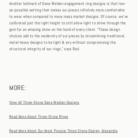
Another hallmark of Dana Walden engagement ring designs is that low-
as-possible setting that makes our pieces infinitely more comfortable
to wear when compared to many mass market designs. Of course, we’ve
calibrated just the right height to still allow light to shine through the
gem for an amazing show on the hand of every client. “These design
choices add to the modernity of our pieces by streamlining traditional,
metal-heavy designs to be light & airy without compromising the
structural integrity of our rings,” says Rad.
MORE:
View All Three-Stone Dana Walden Designs
Read More About Three-Stone Rings
Read More About Our Most Popular Three-Stone Design, Alexandra