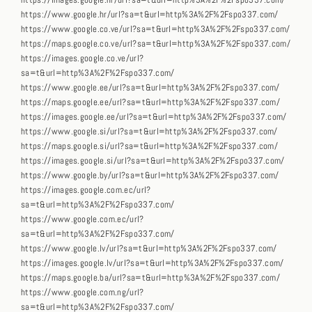
https://images.google.hr/url?sa=t&url=http%3A%2F%2Fspo337.com/
https://www.google.hr/url?sa=t&url=http%3A%2F%2Fspo337.com/
https://www.google.co.ve/url?sa=t&url=http%3A%2F%2Fspo337.com/
https://maps.google.co.ve/url?sa=t&url=http%3A%2F%2Fspo337.com/
https://images.google.co.ve/url?
sa=t&url=http%3A%2F%2Fspo337.com/
https://www.google.ee/url?sa=t&url=http%3A%2F%2Fspo337.com/
https://maps.google.ee/url?sa=t&url=http%3A%2F%2Fspo337.com/
https://images.google.ee/url?sa=t&url=http%3A%2F%2Fspo337.com/
https://www.google.si/url?sa=t&url=http%3A%2F%2Fspo337.com/
https://maps.google.si/url?sa=t&url=http%3A%2F%2Fspo337.com/
https://images.google.si/url?sa=t&url=http%3A%2F%2Fspo337.com/
https://www.google.by/url?sa=t&url=http%3A%2F%2Fspo337.com/
https://images.google.com.ec/url?
sa=t&url=http%3A%2F%2Fspo337.com/
https://www.google.com.ec/url?
sa=t&url=http%3A%2F%2Fspo337.com/
https://www.google.lv/url?sa=t&url=http%3A%2F%2Fspo337.com/
https://images.google.lv/url?sa=t&url=http%3A%2F%2Fspo337.com/
https://maps.google.ba/url?sa=t&url=http%3A%2F%2Fspo337.com/
https://www.google.com.ng/url?
sa=t&url=http%3A%2F%2Fspo337.com/