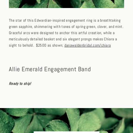
The star of this Edwardian-inspired engagement ring is a breathtaking
green sapphire, shimmering with tones of spring green, clover, and mint.
Graceful arcs were designed to anchor this artful creation, while a
meticulously detailed basket and six elegant prongs makes Chiara a
sight to behold. $2500 as shown;
danawaldenbridal.com/chiara
Allie Emerald Engagement Band
Ready to ship!