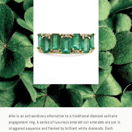
Allie is an extraordinary alternative to a traditional diamond solitaire
engagement ring. A series of luxurious emerald-cut emeralds are set in
staggered sequence and flanked by brilliant white diamonds. Each