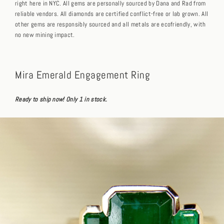
right here in NYC. All gems are personally sourced by Dana and Rad from
reliable vendors. All diamonds are certified conflict-free or lab grown. All
other gems are responsibly sourced and all metals are ecofriendly, with
no new mining impact.
Mira Emerald Engagement Ring
Ready to ship now! Only 1 in stock.