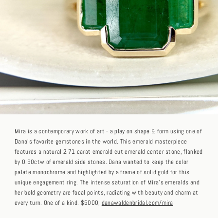
Mira is a contemporary work of art - a play on shape & form using one of
Dana's favorite gemstones in the world. This emerald masterpiece
features a natural 2.71 carat emerald cut emerald center stone, flanked
by 0.60ctw of emerald side stones. Dana wanted to keep the color
palate monochrome and highlighted by a frame of solid gold for this
unique engagement ring. The intense saturation of Mira's emeralds and
her bold geometry are focal points, radiating with beauty and charm at
every turn. One of a kind. $5000;
danawaldenbridal.com/mira