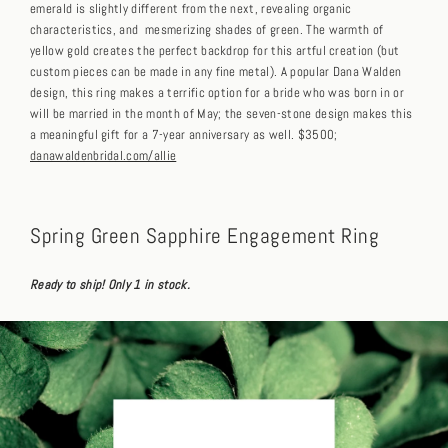
emerald is slightly different from the next, revealing organic
characteristics, and mesmerizing shades of green. The warmth of
yellow gold creates the perfect backdrop for this artful creation (but
custom pieces can be made in any fine metal). A popular Dana Walden
design, this ring makes a terrific option for a bride who was born in or
will be married in the month of May; the seven-stone design makes this
a meaningful gift for a 7-year anniversary as well. $3500;
danawaldenbridal.com/allie
Spring Green Sapphire Engagement Ring
Ready to ship! Only 1 in stock.