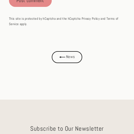
This site is protected by hCaptcha and the hCaptcha
Privacy Policy
and
Terms of
Service
apply.
News
Subscribe to Our Newsletter