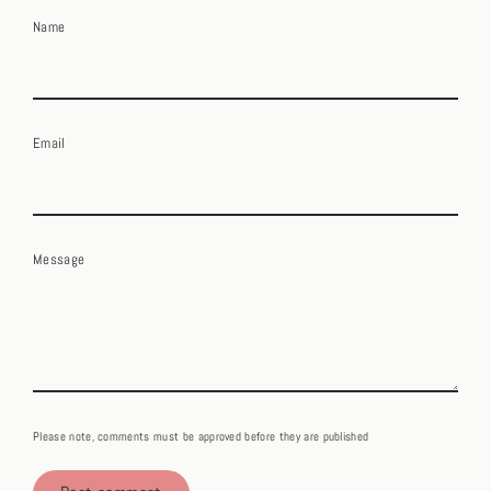
Name
Email
Message
Please note, comments must be approved before they are published