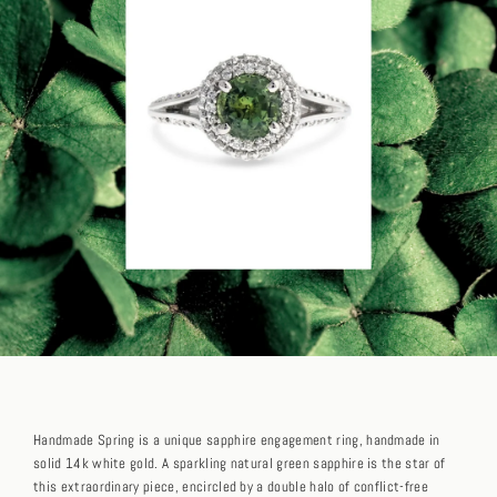
Handmade Spring is a unique sapphire engagement ring, handmade in
solid 14k white gold. A sparkling natural green sapphire is the star of
this extraordinary piece, encircled by a double halo of conflict-free