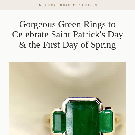
Skip
IN STOCK ENGAGEMENT RINGS
to
content
Gorgeous Green Rings to
Celebrate Saint Patrick's Day
& the First Day of Spring