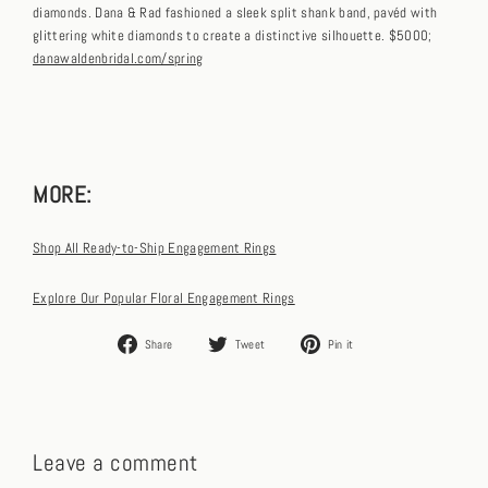
diamonds. Dana & Rad fashioned a sleek split shank band, pavéd with
glittering white diamonds to create a distinctive silhouette. $5000;
danawaldenbridal.com/spring
MORE:
Shop All Ready-to-Ship Engagement Rings
Explore Our Popular Floral Engagement Rings
Share
Tweet
Pin
Share
Tweet
Pin it
on
on
on
Facebook
Twitter
Pinterest
Leave a comment