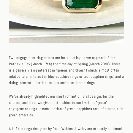
Two engagement ring trends are intersecting as we approach Saint
Patrick's Day (March 17th) the first day of Spring (March 20th). There
is a general rising interest in "greens and blues" (which is most often
related to an interest in blue sapphire rings or teal sapphire rings) and a
rising interest in both emeralds and emerald-cut rings.
We've already highlighted our most
romantic floral designs
for the
season, and here, we give a little shine to our liveliest "green"
engagement rings- a combination of green sapphires and, of course, rich
green emeralds.
All of the rings designed by Dana Walden Jewelry are ethically handmade