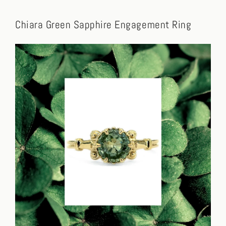
Chiara Green Sapphire Engagement Ring