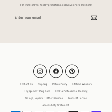
For trunk shows, holiday promotions, exclusive offers and more!
Enter
your
email
Instagram
Facebook
Pinterest
Contact Us
Shipping
Return Policy
Lifetime Warranty
Engagement Ring Care
Book A Professional Cleaning
Sizings, Repairs & Other Services
Terms Of Service
Accessibility Statement