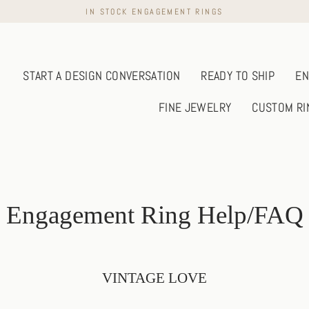
IN STOCK ENGAGEMENT RINGS
START A DESIGN CONVERSATION
READY TO SHIP
EN
FINE JEWELRY
CUSTOM RI
Engagement Ring Help/FAQ
VINTAGE LOVE