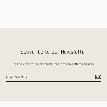
Subscribe to Our Newsletter
For trunk shows, holiday promotions, exclusive offers and more!