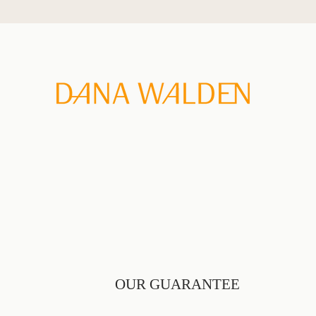
Skip
to
content
OUR GUARANTEE