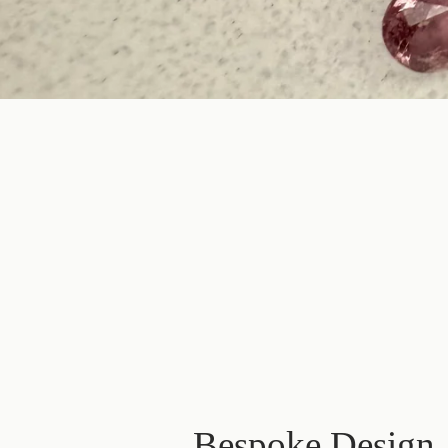
Bespoke Design