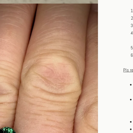
Pls r