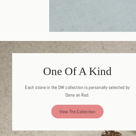
One Of A Kind
Each stone in the DW collection is personally selected by
Dana an Rad.
View The Collection