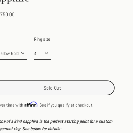
,750.00
ar
l
Ring size
Sold Out
Affirm
ver time with
. See if you qualify at checkout.
one of a kind sapphire is the perfect starting point for a custom
ement ring. See below for details: