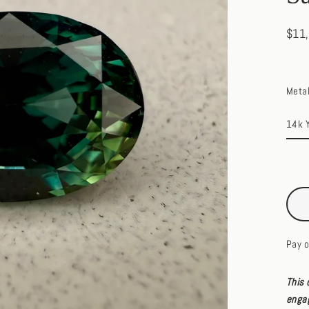
$11
Regul
price
Meta
Pay o
This 
engag