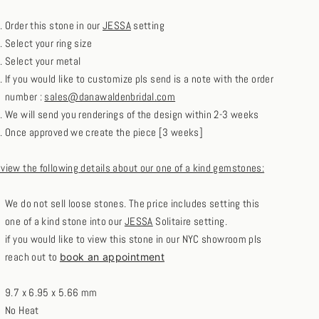
Order this stone in our
JESSA
setting
Select your ring size
Select your metal
If you would like to customize pls send is a note with the order
number :
sales@danawaldenbridal.com
We will send you renderings of the design within 2-3 weeks
Once approved we create the piece [3 weeks]
eview the following details about our one of a kind gemstones:
We do not sell loose stones. The price includes setting this
one of a kind stone into our
JESSA
Solitaire setting.
if you would like to view this stone in our NYC showroom pls
reach out to
book an appointment
9.7 x 6.95 x 5.66 mm
No Heat