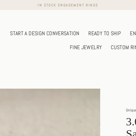
IN STOCK ENGAGEMENT RINGS
START A DESIGN CONVERSATION
READY TO SHIP
EN
FINE JEWELRY
CUSTOM RI
Uniqu
3.
Sa