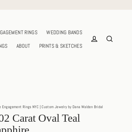
GAGEMENT RINGS
WEDDING BANDS
NGS
ABOUT
PRINTS & SKETCHES
Log in
Search
e Engagement Rings NYC | Custom Jewelry by Dana Walden Bridal
02 Carat Oval Teal
pphire