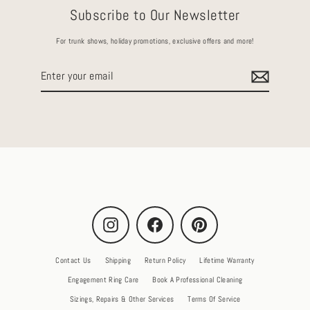
Subscribe to Our Newsletter
For trunk shows, holiday promotions, exclusive offers and more!
Enter
your
email
Instagram
Facebook
Pinterest
Contact Us
Shipping
Return Policy
Lifetime Warranty
Engagement Ring Care
Book A Professional Cleaning
Sizings, Repairs & Other Services
Terms Of Service