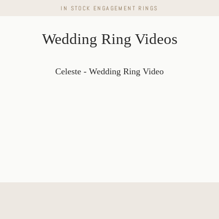
Skip
IN STOCK ENGAGEMENT RINGS
to
content
Wedding Ring Videos
Celeste - Wedding Ring Video